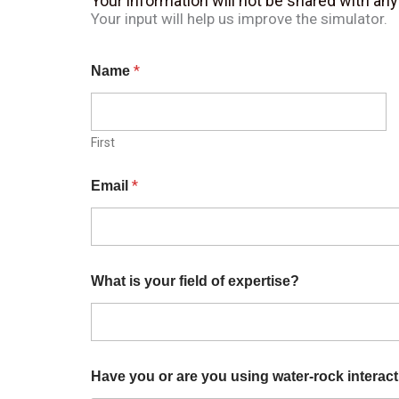
Your information will not be shared with an
Your input will help us improve the simulator.
*
Name
First
*
Email
What is your field of expertise?
Have you or are you using water-rock interact