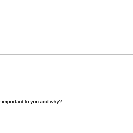
 important to you and why?