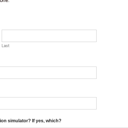
yone.
Last
ion simulator? If yes, which?