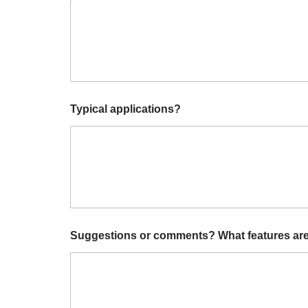
i
Typical applications?
s
H
a
v
e
H
a
v
e
Suggestions or comments? What features are