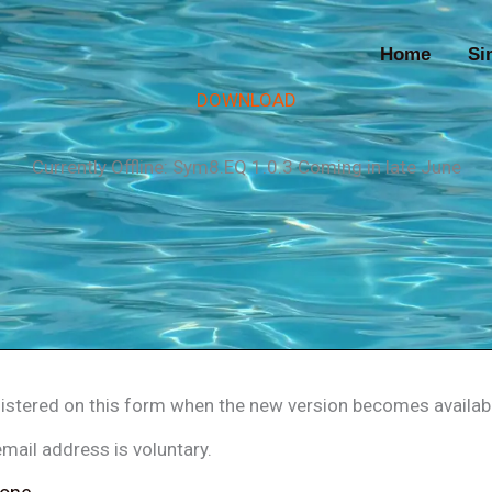
Home
Si
DOWNLOAD
Currently Offline: Sym8.EQ 1.0.3 Coming in late June
egistered on this form when the new version becomes availab
mail address is voluntary.