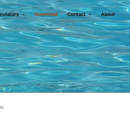
mulators
Download
Contact
About
le.